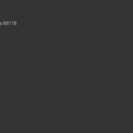
da 89118