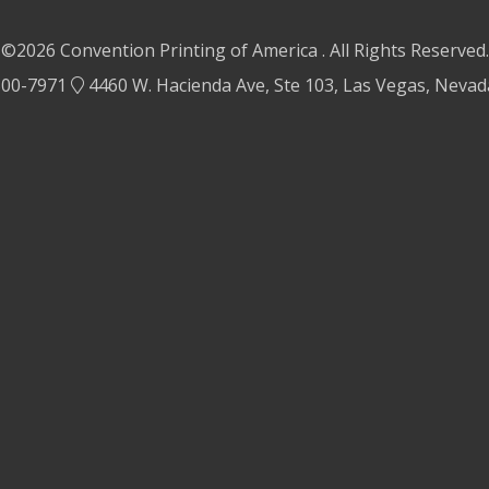
©2026 Convention Printing of America . All Rights Reserved.
500-7971
4460 W. Hacienda Ave, Ste 103, Las Vegas, Neva