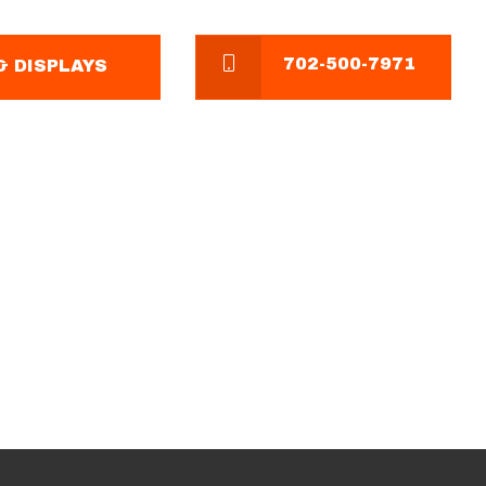
702-500-7971
 DISPLAYS