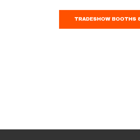
TRADESHOW BOOTHS &