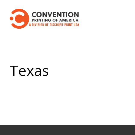
Texas