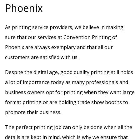
h
Phoenix
i
s
As printing service providers, we believe in making
f
sure that our services at Convention Printing of
i
Phoenix are always exemplary and that all our
e
customers are satisfied with us.
l
Despite the digital age, good quality printing still holds
d
a lot of importance today as many professionals and
b
business owners opt for printing when they want large
l
format printing or are holding trade show booths to
a
promote their business.
n
k
The perfect printing job can only be done when all the
.
details are kept in mind, which is why we ensure that