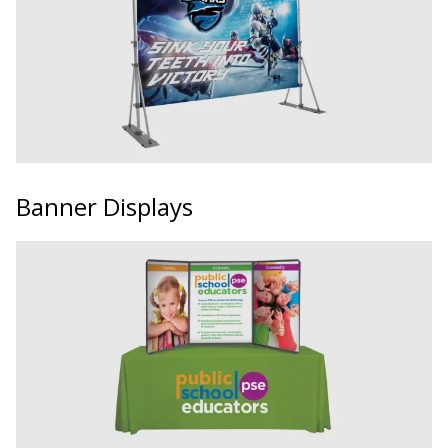
Banner Displays