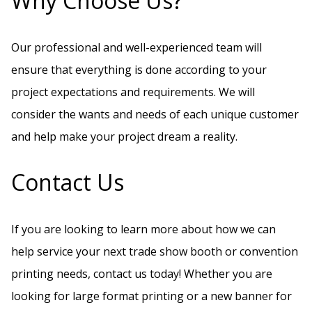
Why Choose Us?
Our professional and well-experienced team will
ensure that everything is done according to your
project expectations and requirements. We will
consider the wants and needs of each unique customer
and help make your project dream a reality.
Contact Us
If you are looking to learn more about how we can
help service your next trade show booth or convention
printing needs, contact us today! Whether you are
looking for large format printing or a new banner for