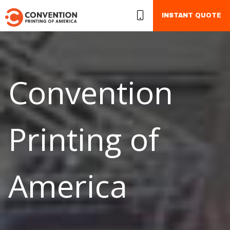
INSTANT QUOTE
Convention
Printing of
America