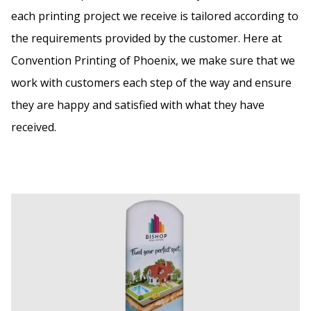
each printing project we receive is tailored according to
the requirements provided by the customer. Here at
Convention Printing of Phoenix, we make sure that we
work with customers each step of the way and ensure
they are happy and satisfied with what they have
received.