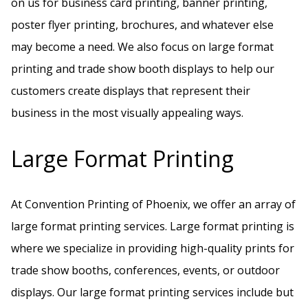
on us for business card printing, banner printing,
poster flyer printing, brochures, and whatever else
may become a need. We also focus on large format
printing and trade show booth displays to help our
customers create displays that represent their
business in the most visually appealing ways.
Large Format Printing
At Convention Printing of Phoenix, we offer an array of
large format printing services. Large format printing is
where we specialize in providing high-quality prints for
trade show booths, conferences, events, or outdoor
displays. Our large format printing services include but