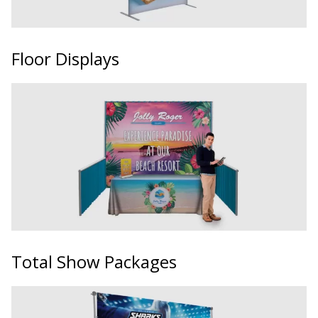
Floor Displays
Total Show Packages