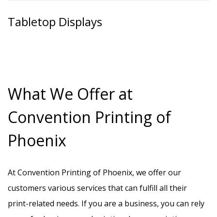
Tabletop Displays
What We Offer at
Convention Printing of
Phoenix
At Convention Printing of Phoenix, we offer our
customers various services that can fulfill all their
print-related needs. If you are a business, you can rely