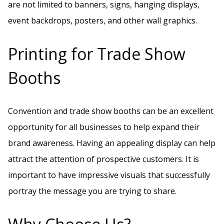
are not limited to banners, signs, hanging displays,
event backdrops, posters, and other wall graphics.
Printing for Trade Show
Booths
Convention and trade show booths can be an excellent
opportunity for all businesses to help expand their
brand awareness. Having an appealing display can help
attract the attention of prospective customers. It is
important to have impressive visuals that successfully
portray the message you are trying to share.