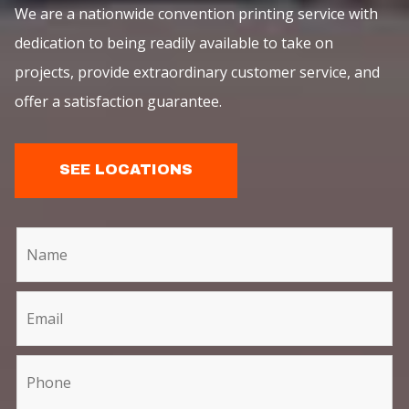
We are a nationwide convention printing service with
dedication to being readily available to take on
projects, provide extraordinary customer service, and
offer a satisfaction guarantee.
SEE LOCATIONS
C
I
o
f
n
y
t
o
a
u
c
a