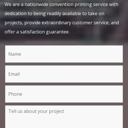
We are a nationwide convention printing service with
dedication to being readily available to take on
projects, provide extraordinary customer service, and
offer a satisfaction guarantee.
C
I
o
f
n
y
t
o
a
u
c
a
t
r
U
e
s
h