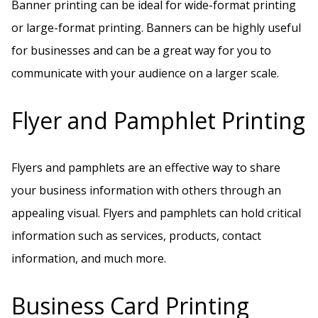
Banner printing can be ideal for wide-format printing
or large-format printing. Banners can be highly useful
for businesses and can be a great way for you to
communicate with your audience on a larger scale.
Flyer and Pamphlet Printing
Flyers and pamphlets are an effective way to share
your business information with others through an
appealing visual. Flyers and pamphlets can hold critical
information such as services, products, contact
information, and much more.
Business Card Printing