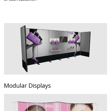
Modular Displays