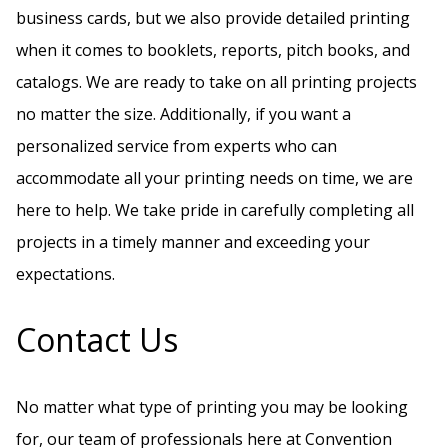
business cards, but we also provide detailed printing
when it comes to booklets, reports, pitch books, and
catalogs. We are ready to take on all printing projects
no matter the size. Additionally, if you want a
personalized service from experts who can
accommodate all your printing needs on time, we are
here to help. We take pride in carefully completing all
projects in a timely manner and exceeding your
expectations.
Contact Us
No matter what type of printing you may be looking
for, our team of professionals here at Convention