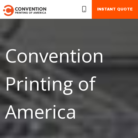
INSTANT QUOTE
Convention
Printing of
America