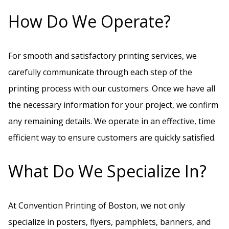
How Do We Operate?
For smooth and satisfactory printing services, we
carefully communicate through each step of the
printing process with our customers. Once we have all
the necessary information for your project, we confirm
any remaining details. We operate in an effective, time
efficient way to ensure customers are quickly satisfied.
What Do We Specialize In?
At Convention Printing of Boston, we not only
specialize in posters, flyers, pamphlets, banners, and