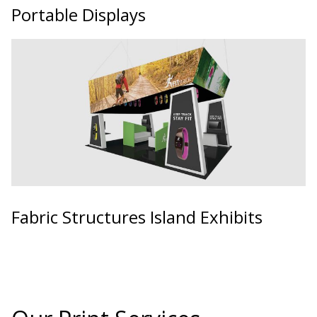
Portable Displays
Fabric Structures Island Exhibits