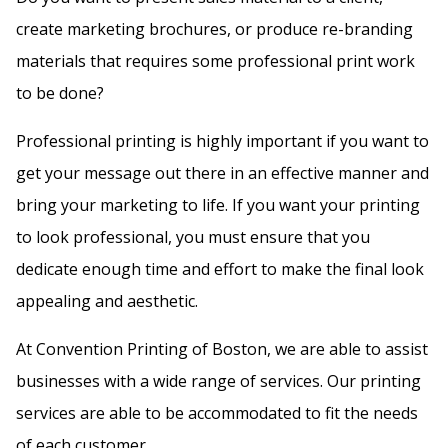
f
create marketing brochures, or produce re-branding
i
materials that requires some professional print work
e
to be done?
l
Professional printing is highly important if you want to
d
get your message out there in an effective manner and
b
bring your marketing to life. If you want your printing
l
to look professional, you must ensure that you
a
dedicate enough time and effort to make the final look
n
appealing and aesthetic.
k
.
At Convention Printing of Boston, we are able to assist
businesses with a wide range of services. Our printing
services are able to be accommodated to fit the needs
of each customer.