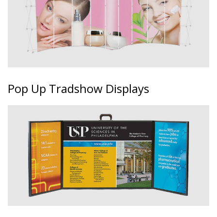
Pop Up Tradshow Displays