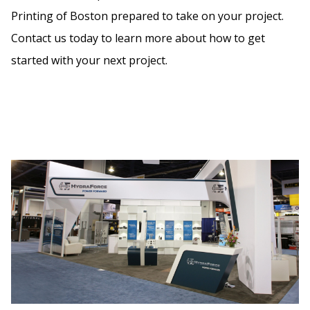
Printing of Boston prepared to take on your project.
Contact us today to learn more about how to get
started with your next project.