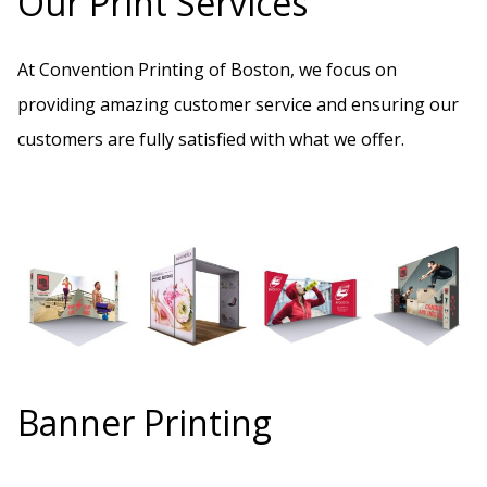
Our Print Services
At Convention Printing of Boston, we focus on
providing amazing customer service and ensuring our
customers are fully satisfied with what we offer.
Banner Printing