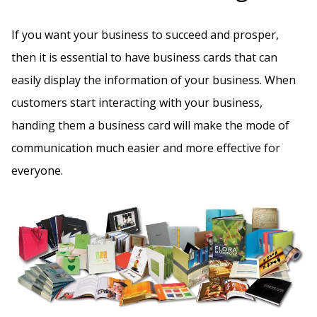
If you want your business to succeed and prosper,
then it is essential to have business cards that can
easily display the information of your business. When
customers start interacting with your business,
handing them a business card will make the mode of
communication much easier and more effective for
everyone.