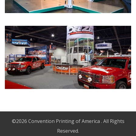
©2026 Convention Printing of America . All Rights
Reserved.